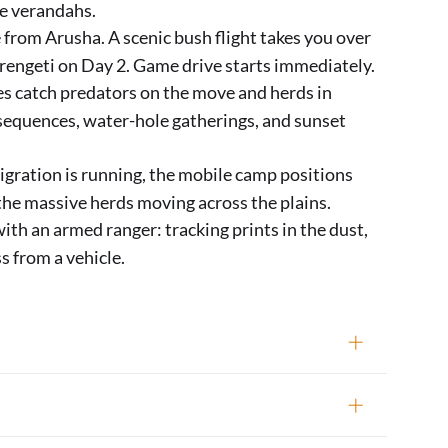
te verandahs.
 from Arusha. A scenic bush flight takes you over
Serengeti on Day 2. Game drive starts immediately.
s catch predators on the move and herds in
 sequences, water-hole gatherings, and sunset
ration is running, the mobile camp positions
 the massive herds moving across the plains.
ith an armed ranger: tracking prints in the dust,
s from a vehicle.
ngeti; extendable to 8 or 10 days)
rive, midday at camp (lunch, rest, verandah
ampfire and stargazing