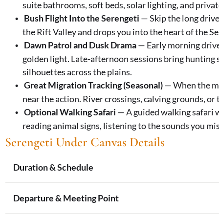
suite bathrooms, soft beds, solar lighting, and priva
Bush Flight Into the Serengeti
— Skip the long drive
the Rift Valley and drops you into the heart of the 
Dawn Patrol and Dusk Drama
— Early morning drive
golden light. Late-afternoon sessions bring hunting
silhouettes across the plains.
Great Migration Tracking (Seasonal)
— When the mig
near the action. River crossings, calving grounds, or
Optional Walking Safari
— A guided walking safari w
reading animal signs, listening to the sounds you mis
Serengeti Under Canvas
Details
Duration & Schedule
Trip Length:
6 days, 5 nights (4 nights in the Sere
Departure & Meeting Point
Daily Rhythm:
Pre-dawn start for morning game d
time), afternoon drive through sunset, evening c