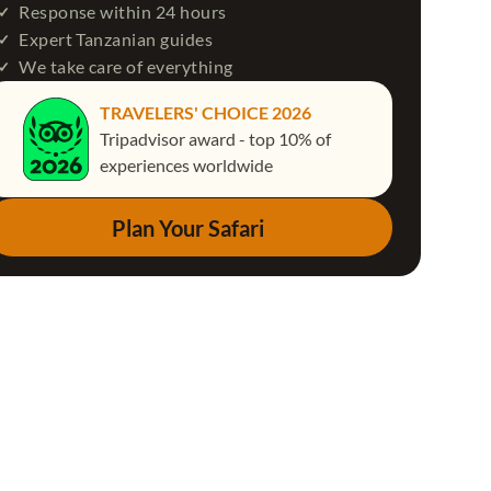
Response within 24 hours
Expert Tanzanian guides
We take care of everything
TRAVELERS' CHOICE 2026
Tripadvisor award - top 10% of
experiences worldwide
Plan Your Safari