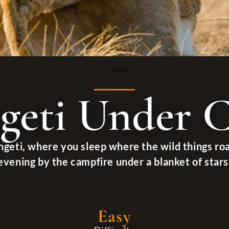
geti Under 
ngeti, where you sleep where the wild things ro
evening by the campfire under a blanket of stars
Easy