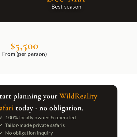
Best season
BEYOND TANZANIA
ZANZIBAR BEACH SAFARI
$5,500
Uganda
All Zanzibar Beach Safari
Rwanda
Zanzibar Beach Escape: Turquoise Waters
From (per person)
Victoria Falls
Luxury Safari & Zanzibar Escape
Morocco
tart planning your
WildReality
afari
today - no obligation.
100% locally owned & operated
Tailor-made private safaris
No obligation inquiry