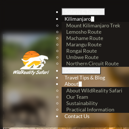
Safaris & Tours
Kilimanjaro
Mount Kilimanjaro Trek
Lemosho Route
Machame Route
Marangu Route
Rongai Route
Umbwe Route
Northern Circuit Route
Destinations
Travel Tips & Blog
About
About WildReality Safari
Our Team
Sustainability
Practical Information
Contact Us