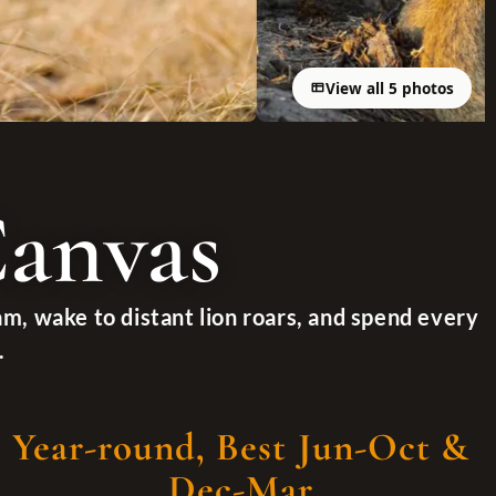
View all 5 photos
Canvas
am, wake to distant lion roars, and spend every
.
Year-round, Best Jun-Oct &
Dec-Mar