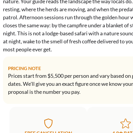
nature. Your guide reads the landscape the way locals do
resting, where the herds are moving, and when the preda
patrol. Afternoon sessions run through the golden hour 
closes the same way: by the campfire under a blanket of st
night. This is not a lodge-based safari with a nature soundt
at night, wake to the smell of fresh coffee delivered to yo
most people ever get.
PRICING NOTE
Prices start from $5,500 per person and vary based on 
dates. We'll give you an exact figure once we know you
proposal is the number you pay.
FREE CANCELLATION
4.9★ RA