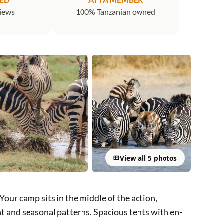
views
100% Tanzanian owned
View all 5 photos
Your camp sits in the middle of the action,
t and seasonal patterns. Spacious tents with en-