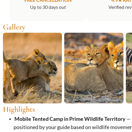
Up to 30 days out
Verified re
Gallery
Highlights
Mobile Tented Camp in Prime Wildlife Territory
— 
positioned by your guide based on wildlife movemen