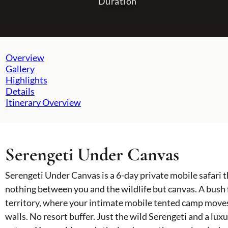
Duration
NORTHERN CIRCUIT
TANZANIA TOURS
Overview
Gallery
Serengeti National Park
All Tanzania Tours
Highlights
Ngorongoro Crater
Serengeti Under Canvas
Details
Lake Natron
Wild South Tanzania Discovery
Itinerary Overview
Ol Doinyo Lengai
The Great Migration Tracker
Tarangire National Park
Tanzania Family Safari
Mount Kilimanjaro
Kilimanjaro & Safari Explorer
Photographic Safari Expedition
Serengeti Under Canvas
Walking Safari & Wilderness Adventure
Cultural & Wildlife Immersion
Serengeti Under Canvas is a 6-day private mobile safari t
Southern Serengeti & Crater Secrets
Off the Beaten Path Safari
nothing between you and the wildlife but canvas. A bush
Ultimate Tanzania Adventure
territory, where your intimate mobile tented camp moves
Tanzania's Secret Seasons Safaris
walls. No resort buffer. Just the wild Serengeti and a l