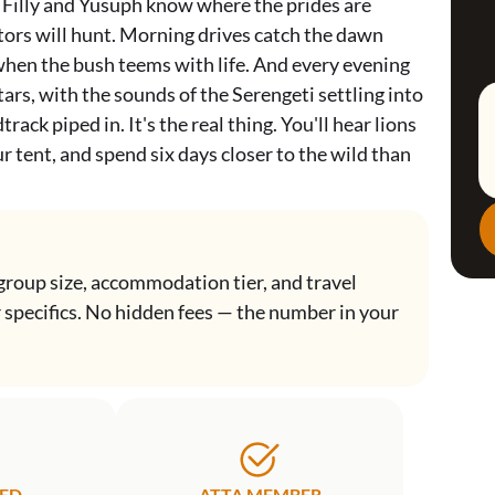
. Filly and Yusuph know where the prides are
tors will hunt. Morning drives catch the dawn
when the bush teems with life. And every evening
ars, with the sounds of the Serengeti settling into
rack piped in. It's the real thing. You'll hear lions
ur tent, and spend six days closer to the wild than
group size, accommodation tier, and travel
r specifics. No hidden fees — the number in your
TED
ATTA MEMBER