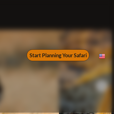
Start Planning Your Safari