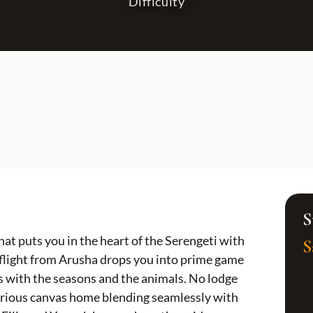
Difficulty
SOUTHERN & COAST
HONEYMOON & ROMANTIC
Zanzibar
All Honeymoon & Romantic
Ruaha National Park
The Classic Romantic Safari & Zanzibar
Selous & Nyerere National Park
Serengeti Stars & Island Dreams
Wild Romance in Southern Tanzania
Ultimate Luxury Honeymoon Safari
Kilimanjaro Adventure & Romantic Safari
Romantic Wild Tanzania
S
hat puts you in the heart of the Serengeti with
S
 flight from Arusha drops you into prime game
 with the seasons and the animals. No lodge
uxurious canvas home blending seamlessly with