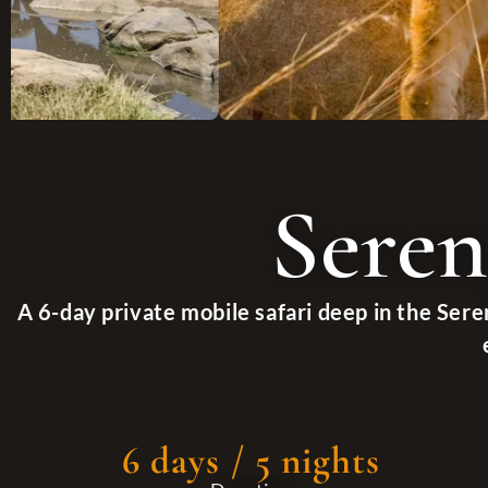
Seren
A 6-day private mobile safari deep in the Sere
6 days / 5 nights