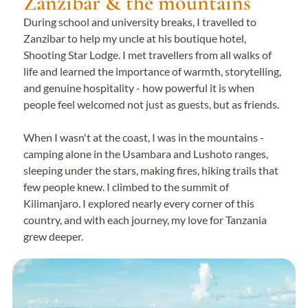
Zanzibar & the mountains
During school and university breaks, I travelled to
Zanzibar to help my uncle at his boutique hotel,
Shooting Star Lodge. I met travellers from all walks of
life and learned the importance of warmth, storytelling,
and genuine hospitality - how powerful it is when
people feel welcomed not just as guests, but as friends.
When I wasn't at the coast, I was in the mountains -
camping alone in the Usambara and Lushoto ranges,
sleeping under the stars, making fires, hiking trails that
few people knew. I climbed to the summit of
Kilimanjaro. I explored nearly every corner of this
country, and with each journey, my love for Tanzania
grew deeper.