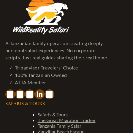
A Tanzanian family operation creating deeply
personal safari experiences. No corporate
scripts. Just real guides sharing their real home.
Tripadvisor Travelers' Choice
100% Tanzanian Owned
ATTA Member
SAFARIS & TOURS
Safaris & Tours
The Great Migration Tracker
Tanzania Family Safari
Zanzibar Beach Escape