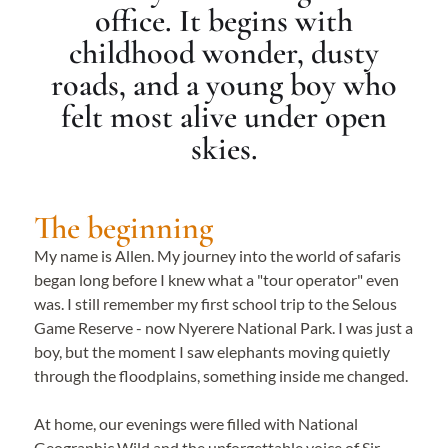
office. It begins with
childhood wonder, dusty
roads, and a young boy who
felt most alive under open
skies.
The beginning
My name is Allen. My journey into the world of safaris
began long before I knew what a "tour operator" even
was. I still remember my first school trip to the Selous
Game Reserve - now Nyerere National Park. I was just a
boy, but the moment I saw elephants moving quietly
through the floodplains, something inside me changed.
At home, our evenings were filled with National
Geographic Wild and the unforgettable voice of Sir