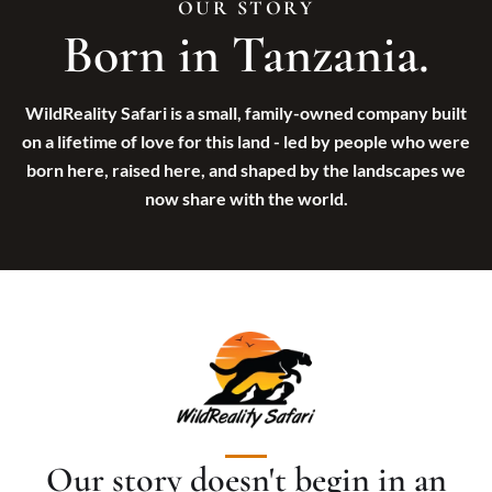
OUR STORY
All Honeymoon & Romantic
Born in Tanzania.
Uganda
The Classic Romantic Safari & Zanzibar
Rwanda
Serengeti Stars & Island Dreams
Victoria Falls
Wild Romance in Southern Tanzania
Morocco
WildReality Safari is a small, family-owned company built
Ultimate Luxury Honeymoon Safari
Kilimanjaro Adventure & Romantic Safari
on a lifetime of love for this land - led by people who were
Romantic Wild Tanzania
born here, raised here, and shaped by the landscapes we
now share with the world.
ZANZIBAR BEACH SAFARI
All Zanzibar Beach Safari
Zanzibar Beach Escape: Turquoise Waters
Luxury Safari & Zanzibar Escape
Our story doesn't begin in an