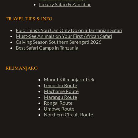
Luxury Safari & Zanzibar
TRAVEL TIPS & INFO
Epic Things You Can Only Do on a Tanzanian Safari
Must-See Animals on Your First African Safari
Calving Season Southern Serengeti 2026
Best Safari Camps in Tanzania
KILIMANJARO
Mount Kilimanjaro Trek
Lemosho Route
Machame Route
Marangu Route
Rongai Route
Umbwe Route
Northern Circuit Route