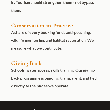
in. Tourism should strengthen them - not bypass
them.
Conservation in Practice
A share of every booking funds anti-poaching,
wildlife monitoring, and habitat restoration. We
measure what we contribute.
Giving Back
Schools, water access, skills training. Our giving-
back programme is ongoing, transparent, and tied
directly to the places we operate.