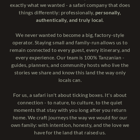
exactly what we wanted - a safari company that does
things differently: professionally,
personally,
authentically, and truly local.
We never wanted to become a big, factory-style
operator. Staying small and family-run allows us to
remain connected to every guest, every itinerary, and
every experience. Our team is 100% Tanzanian -
guides, planners, and community hosts who live the
stories we share and know this land the way only
locals can.
For us, a safari isn't about ticking boxes. It's about
connection - to nature, to culture, to the quiet
moments that stay with you long after you return
home. We craft journeys the way we would for our
own family: with intention, honesty, and the love we
have for the land that raised us.