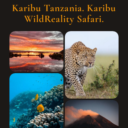
Karibu Tanzania. Karibu
WildReality Safari.