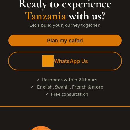
Ready to experience
Tanzania
with us?
Let's build your journey together.
Plan my safari
WhatsApp Us
Responds within 24 hours
English, Swahili, French & more
Free consultation