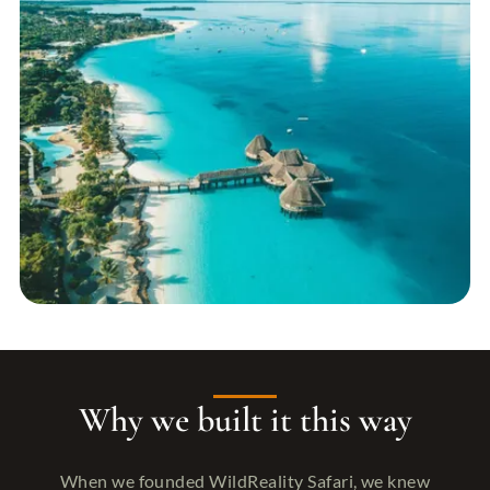
Why we built it this way
When we founded WildReality Safari, we knew