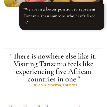
"We are in a better position to represent
Tanzania than someone who hasn't lived
it."
"There is nowhere else like it.
Visiting Tanzania feels like
experiencing five African
countries in one."
— Allen Kimbelwa, Founder