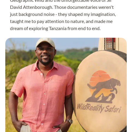
David Attenborough. Those documentaries weren't
just background noise - they shaped my imagination,
taught me to pay attention to nature, and made me
dream of exploring Tanzania from end to end.