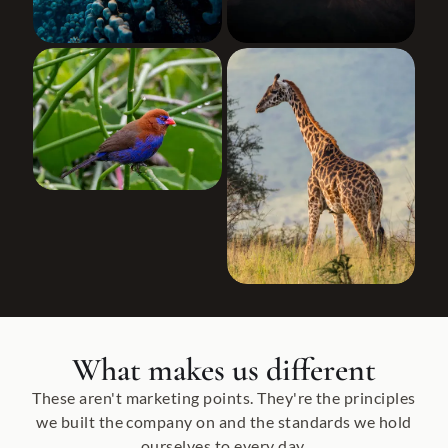
What makes us different
These aren't marketing points. They're the principles
we built the company on and the standards we hold
ourselves to every day.