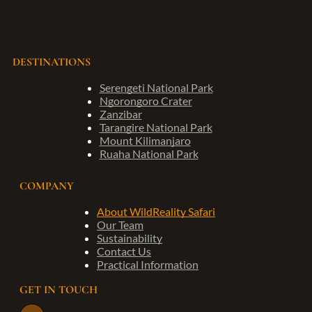
DESTINATIONS
Serengeti National Park
Ngorongoro Crater
Zanzibar
Tarangire National Park
Mount Kilimanjaro
Ruaha National Park
COMPANY
About WildReality Safari
Our Team
Sustainability
Contact Us
Practical Information
GET IN TOUCH