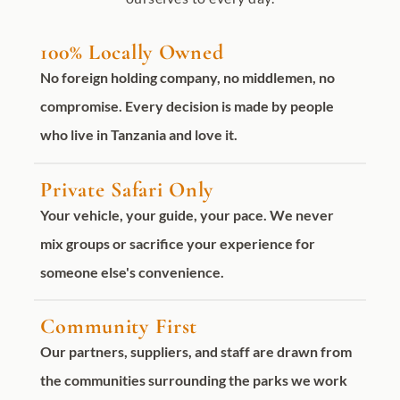
100% Locally Owned
No foreign holding company, no middlemen, no
compromise. Every decision is made by people
who live in Tanzania and love it.
Private Safari Only
Your vehicle, your guide, your pace. We never
mix groups or sacrifice your experience for
someone else's convenience.
Community First
Our partners, suppliers, and staff are drawn from
the communities surrounding the parks we work